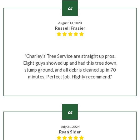
August 14, 2024
Russell Frazier
"Charley's Tree Service are straight up pros.
Eight guys showed up and had this tree down,
stump ground, and all debris cleaned up in 70
minutes. Perfect job. Highly recommend."
July 31, 2024
Ryan Sider