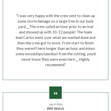
"I was very happy with the crew sent to clean up
some storm damage on a large tree in our back
yard.__The crew called an hour prior to arrival
and showed up with 10-12 people! The team
lead Carlos went over what we wanted done and
then the crew got to work. From start to finish
they weren't here longer than an hour and minus
some woodchips/sawdust from the cutting, you'd
never know they were even here.__Highly
recommend."
July 9, 2024
Will Welch