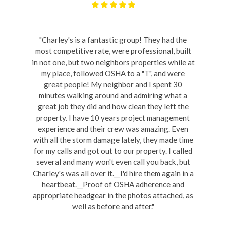
"Charley's is a fantastic group! They had the
most competitive rate, were professional, built
in not one, but two neighbors properties while at
my place, followed OSHA to a "T", and were
great people! My neighbor and I spent 30
minutes walking around and admiring what a
great job they did and how clean they left the
property. I have 10 years project management
experience and their crew was amazing. Even
with all the storm damage lately, they made time
for my calls and got out to our property. I called
several and many won't even call you back, but
Charley's was all over it.__I'd hire them again in a
heartbeat.__Proof of OSHA adherence and
appropriate headgear in the photos attached, as
well as before and after."