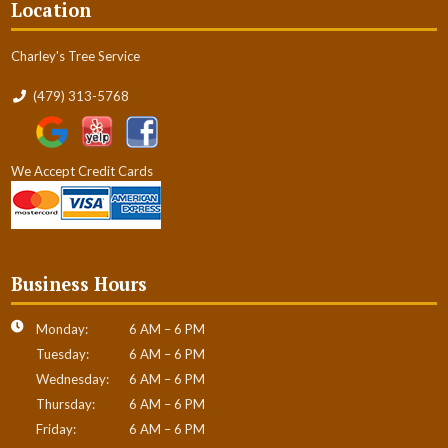
Location
Charley's Tree Service
(479) 313-5768
We Accept Credit Cards
Business Hours
Monday:
6 AM – 6 PM
Tuesday:
6 AM – 6 PM
Wednesday:
6 AM – 6 PM
Thursday:
6 AM – 6 PM
Friday:
6 AM – 6 PM