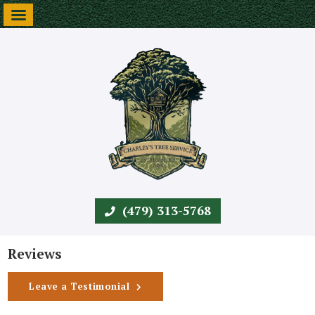
(479) 313-5768
Reviews
Leave a Testimonial