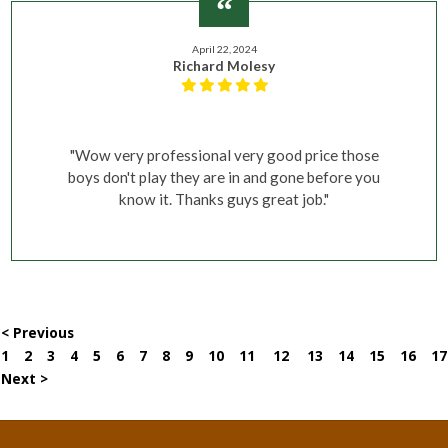
April 22, 2024
Richard Molesy
"Wow very professional very good price those
boys don't play they are in and gone before you
know it. Thanks guys great job."
< Previous
1
2
3
4
5
6
7
8
9
10
11
12
13
14
15
16
17
Next >