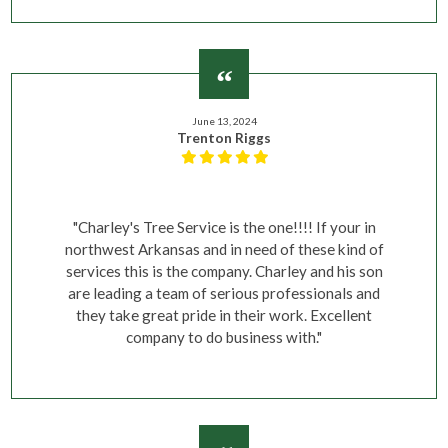
June 13, 2024
Trenton Riggs
"Charley's Tree Service is the one!!!! If your in
northwest Arkansas and in need of these kind of
services this is the company. Charley and his son
are leading a team of serious professionals and
they take great pride in their work. Excellent
company to do business with."