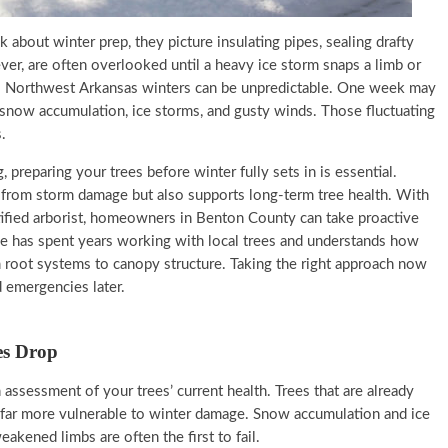
out winter prep, they picture insulating pipes, sealing drafty
er, are often overlooked until a heavy ice storm snaps a limb or
f. Northwest Arkansas winters can be unpredictable. One week may
s snow accumulation, ice storms, and gusty winds. Those fluctuating
.
 preparing your trees before winter fully sets in is essential.
 from storm damage but also supports long-term tree health. With
tified arborist, homeowners in Benton County can take proactive
ice has spent years working with local trees and understands how
m root systems to canopy structure. Taking the right approach now
 emergencies later.
es Drop
h assessment of your trees’ current health. Trees that are already
re far more vulnerable to winter damage. Snow accumulation and ice
akened limbs are often the first to fail.