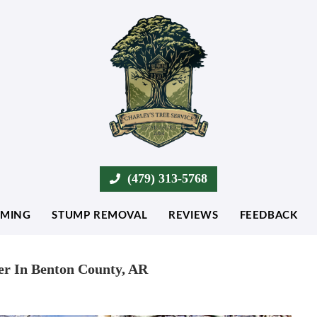
(479) 313-5768
MMING
STUMP REMOVAL
REVIEWS
FEEDBACK
er In Benton County, AR