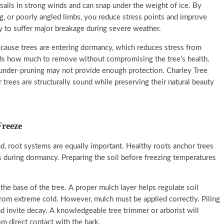
sails in strong winds and can snap under the weight of ice. By
, or poorly angled limbs, you reduce stress points and improve
ly to suffer major breakage during severe weather.
 because trees are entering dormancy, which reduces stress from
nds how much to remove without compromising the tree’s health.
 under-pruning may not provide enough protection. Charley Tree
 trees are structurally sound while preserving their natural beauty
Freeze
 root systems are equally important. Healthy roots anchor trees
s during dormancy. Preparing the soil before freezing temperatures
the base of the tree. A proper mulch layer helps regulate soil
from extreme cold. However, mulch must be applied correctly. Piling
nd invite decay. A knowledgeable tree trimmer or arborist will
m direct contact with the bark.