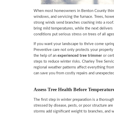
When most homeowners in Benton County think ab
windows, and servicing the furnace. Trees, howev
strong winds send branches crashing into a roo
bring mild temperatures, while the next deliver
conditions put serious stress on trees of all ages
If you want your landscape to thrive come spring,
Preventive care not only protects your property
the help of an
experienced tree trimmer
or cer
steps to reduce winter risks. Charley Tree Serv
regional weather patterns affect everything fro
can save you from costly repairs and unexpected
Assess Tree Health Before Temperatur
The first step in winter preparation is a thoroug
stressed by disease, pests, or poor structure a
storms add significant weight to branches, and we