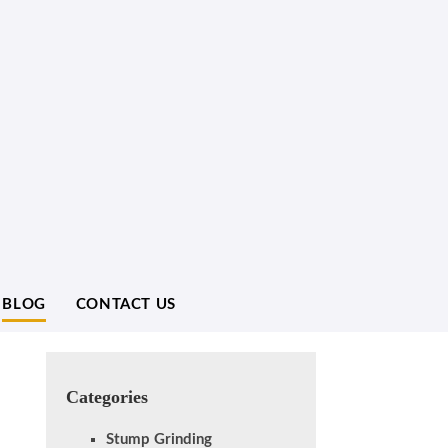
BLOG
CONTACT US
Categories
Stump Grinding