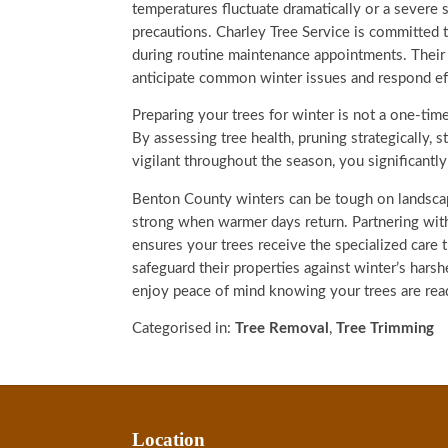
temperatures fluctuate dramatically or a severe s
precautions. Charley Tree Service is committed
during routine maintenance appointments. Their
anticipate common winter issues and respond ef
Preparing your trees for winter is not a one-time
By assessing tree health, pruning strategically, 
vigilant throughout the season, you significantl
Benton County winters can be tough on landscap
strong when warmer days return. Partnering wit
ensures your trees receive the specialized care
safeguard their properties against winter’s hars
enjoy peace of mind knowing your trees are rea
Categorised in:
Tree Removal
,
Tree Trimming
Location