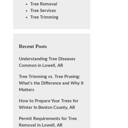
Tree Removal
Tree Services
Tree Trimming
Recent Posts
Understanding Tree Diseases
Common in Lowell, AR
Tree Trimming vs. Tree Pruning:
What’s the Difference and Why It
Matters
How to Prepare Your Trees for
Winter In Benton County, AR
Permit Requirements for Tree
Removal in Lowell, AR