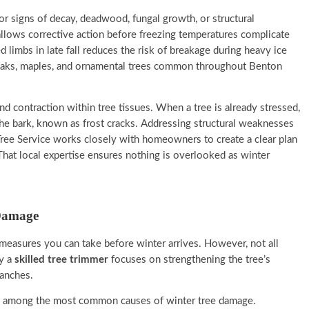
for signs of decay, deadwood, fungal growth, or structural
 allows corrective action before freezing temperatures complicate
limbs in late fall reduces the risk of breakage during heavy ice
e oaks, maples, and ornamental trees common throughout Benton
d contraction within tree tissues. When a tree is already stressed,
the bark, known as frost cracks. Addressing structural weaknesses
 Tree Service works closely with homeowners to create a clear plan
 That local expertise ensures nothing is overlooked as winter
 Damage
 measures you can take before winter arrives. However, not all
by a
skilled tree trimmer
focuses on strengthening the tree’s
ranches.
re among the most common causes of winter tree damage.