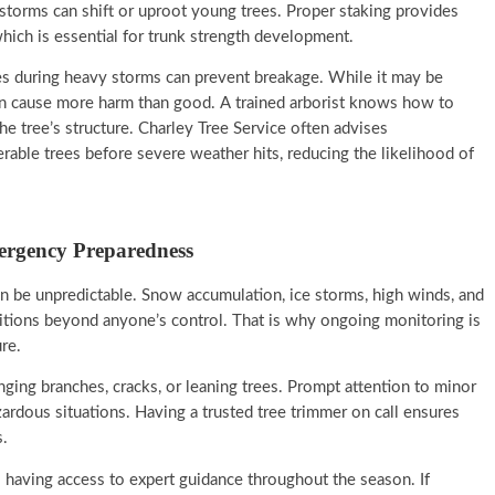
orms can shift or uproot young trees. Proper staking provides
hich is essential for trunk strength development.
es during heavy storms can prevent breakage. While it may be
can cause more harm than good. A trained arborist knows how to
e tree’s structure. Charley Tree Service often advises
able trees before severe weather hits, reducing the likelihood of
ergency Preparedness
an be unpredictable. Snow accumulation, ice storms, high winds, and
itions beyond anyone’s control. That is why ongoing monitoring is
re.
nging branches, cracks, or leaning trees. Prompt attention to minor
ardous situations. Having a trusted tree trimmer on call ensures
.
 having access to expert guidance throughout the season. If