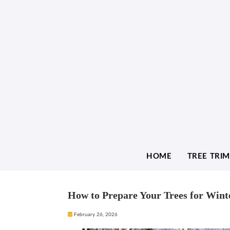
HOME
TREE TRI
How to Prepare Your Trees for Wint
February 26, 2026