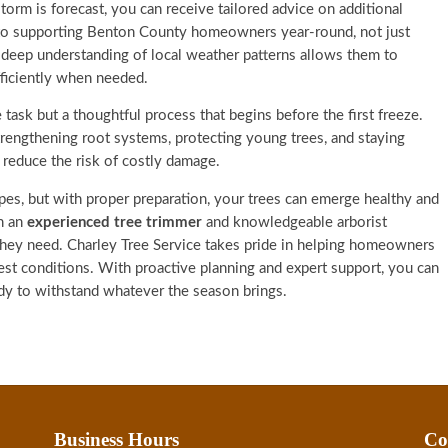
torm is forecast, you can receive tailored advice on additional
 to supporting Benton County homeowners year-round, not just
 deep understanding of local weather patterns allows them to
ficiently when needed.
 task but a thoughtful process that begins before the first freeze.
strengthening root systems, protecting young trees, and staying
y reduce the risk of costly damage.
es, but with proper preparation, your trees can emerge healthy and
h an
experienced tree trimmer
and knowledgeable arborist
 they need. Charley Tree Service takes pride in helping homeowners
hest conditions. With proactive planning and expert support, you can
dy to withstand whatever the season brings.
Business Hours
Co