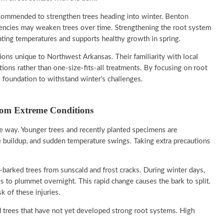
ecommended to strengthen trees heading into winter. Benton
ciencies may weaken trees over time. Strengthening the root system
ating temperatures and supports healthy growth in spring.
ions unique to Northwest Arkansas. Their familiarity with local
ions rather than one-size-fits-all treatments. By focusing on root
 foundation to withstand winter’s challenges.
rom Extreme Conditions
e way. Younger trees and recently planted specimens are
e buildup, and sudden temperature swings. Taking extra precautions
-barked trees from sunscald and frost cracks. During winter days,
s to plummet overnight. This rapid change causes the bark to split.
k of these injuries.
 trees that have not yet developed strong root systems. High