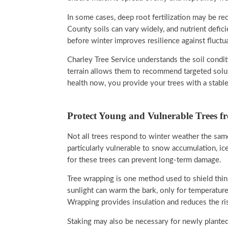
In some cases, deep root fertilization may be r
County soils can vary widely, and nutrient defi
before winter improves resilience against fluctu
Charley Tree Service understands the soil condit
terrain allows them to recommend targeted solut
health now, you provide your trees with a stable
Protect Young and Vulnerable Trees f
Not all trees respond to winter weather the sam
particularly vulnerable to snow accumulation, ic
for these trees can prevent long-term damage.
Tree wrapping is one method used to shield thin
sunlight can warm the bark, only for temperature
Wrapping provides insulation and reduces the ris
Staking may also be necessary for newly planted