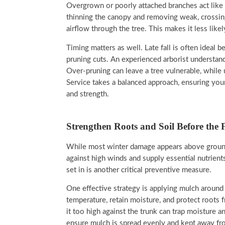
Overgrown or poorly attached branches act like 
thinning the canopy and removing weak, crossing
airflow through the tree. This makes it less like
Timing matters as well. Late fall is often ideal
pruning cuts. An experienced arborist understa
Over-pruning can leave a tree vulnerable, while
Service takes a balanced approach, ensuring your
and strength.
Strengthen Roots and Soil Before the 
While most winter damage appears above ground,
against high winds and supply essential nutrient
set in is another critical preventive measure.
One effective strategy is applying mulch around 
temperature, retain moisture, and protect roots 
it too high against the trunk can trap moisture a
ensure mulch is spread evenly and kept away fro