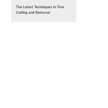
The Latest Techniques in Tree
Cutting and Removal